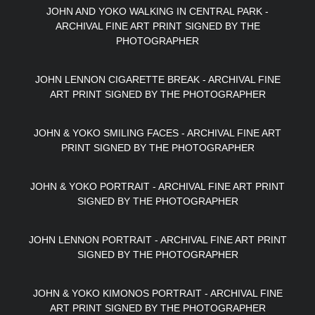
JOHN AND YOKO WALKING IN CENTRAL PARK -
ARCHIVAL FINE ART PRINT SIGNED BY THE
PHOTOGRAPHER
JOHN LENNON CIGARETTE BREAK - ARCHIVAL FINE
ART PRINT SIGNED BY THE PHOTOGRAPHER
JOHN & YOKO SMILING FACES - ARCHIVAL FINE ART
PRINT SIGNED BY THE PHOTOGRAPHER
JOHN & YOKO PORTRAIT - ARCHIVAL FINE ART PRINT
SIGNED BY THE PHOTOGRAPHER
JOHN LENNON PORTRAIT - ARCHIVAL FINE ART PRINT
SIGNED BY THE PHOTOGRAPHER
JOHN & YOKO KIMONOS PORTRAIT - ARCHIVAL FINE
ART PRINT SIGNED BY THE PHOTOGRAPHER