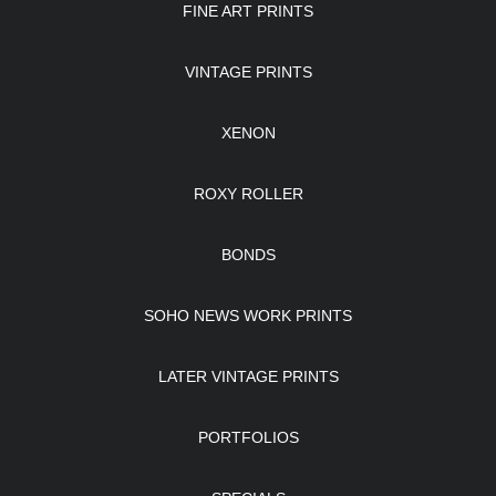
FINE ART PRINTS
VINTAGE PRINTS
XENON
ROXY ROLLER
BONDS
SOHO NEWS WORK PRINTS
LATER VINTAGE PRINTS
PORTFOLIOS