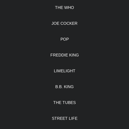
THE WHO
JOE COCKER
POP
FREDDIE KING
LIMELIGHT
B.B. KING
THE TUBES
STREET LIFE