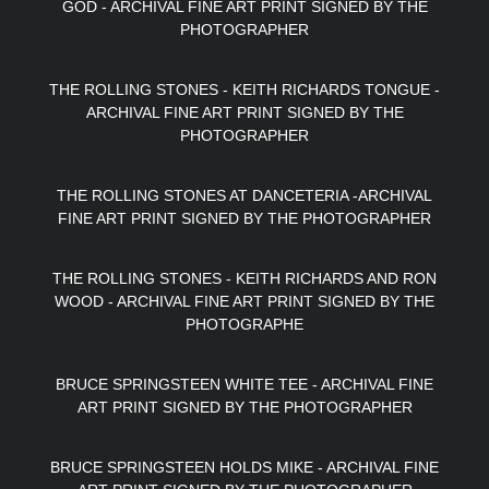
GOD - ARCHIVAL FINE ART PRINT SIGNED BY THE
PHOTOGRAPHER
THE ROLLING STONES - KEITH RICHARDS TONGUE -
ARCHIVAL FINE ART PRINT SIGNED BY THE
PHOTOGRAPHER
THE ROLLING STONES AT DANCETERIA -ARCHIVAL
FINE ART PRINT SIGNED BY THE PHOTOGRAPHER
THE ROLLING STONES - KEITH RICHARDS AND RON
WOOD - ARCHIVAL FINE ART PRINT SIGNED BY THE
PHOTOGRAPHE
BRUCE SPRINGSTEEN WHITE TEE - ARCHIVAL FINE
ART PRINT SIGNED BY THE PHOTOGRAPHER
BRUCE SPRINGSTEEN HOLDS MIKE - ARCHIVAL FINE