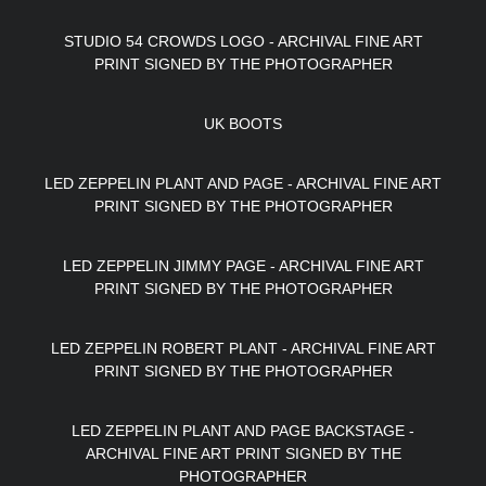
STUDIO 54 CROWDS LOGO - ARCHIVAL FINE ART
PRINT SIGNED BY THE PHOTOGRAPHER
UK BOOTS
LED ZEPPELIN PLANT AND PAGE - ARCHIVAL FINE ART
PRINT SIGNED BY THE PHOTOGRAPHER
LED ZEPPELIN JIMMY PAGE - ARCHIVAL FINE ART
PRINT SIGNED BY THE PHOTOGRAPHER
LED ZEPPELIN ROBERT PLANT - ARCHIVAL FINE ART
PRINT SIGNED BY THE PHOTOGRAPHER
LED ZEPPELIN PLANT AND PAGE BACKSTAGE -
ARCHIVAL FINE ART PRINT SIGNED BY THE
PHOTOGRAPHER