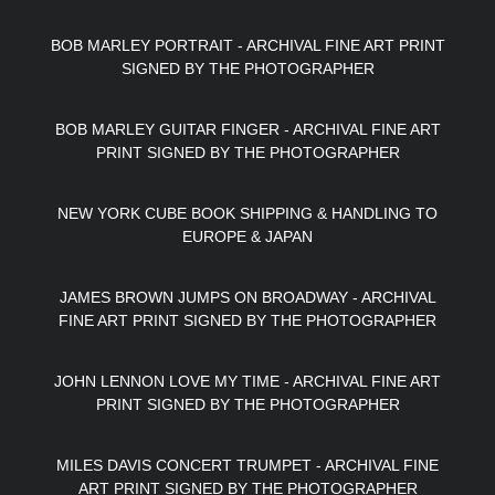
BOB MARLEY PORTRAIT - ARCHIVAL FINE ART PRINT
SIGNED BY THE PHOTOGRAPHER
BOB MARLEY GUITAR FINGER - ARCHIVAL FINE ART
PRINT SIGNED BY THE PHOTOGRAPHER
NEW YORK CUBE BOOK SHIPPING & HANDLING TO
EUROPE & JAPAN
JAMES BROWN JUMPS ON BROADWAY - ARCHIVAL
FINE ART PRINT SIGNED BY THE PHOTOGRAPHER
JOHN LENNON LOVE MY TIME - ARCHIVAL FINE ART
PRINT SIGNED BY THE PHOTOGRAPHER
MILES DAVIS CONCERT TRUMPET - ARCHIVAL FINE
ART PRINT SIGNED BY THE PHOTOGRAPHER