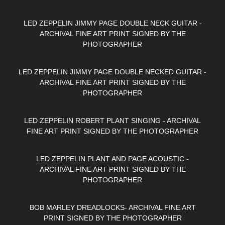
LED ZEPPELIN JIMMY PAGE DOUBLE NECK GUITAR -
ARCHIVAL FINE ART PRINT SIGNED BY THE
PHOTOGRAPHER
LED ZEPPELIN JIMMY PAGE DOUBLE NECKED GUITAR -
ARCHIVAL FINE ART PRINT SIGNED BY THE
PHOTOGRAPHER
LED ZEPPELIN ROBERT PLANT SINGING - ARCHIVAL
FINE ART PRINT SIGNED BY THE PHOTOGRAPHER
LED ZEPPELIN PLANT AND PAGE ACOUSTIC -
ARCHIVAL FINE ART PRINT SIGNED BY THE
PHOTOGRAPHER
BOB MARLEY DREADLOCKS- ARCHIVAL FINE ART
PRINT SIGNED BY THE PHOTOGRAPHER