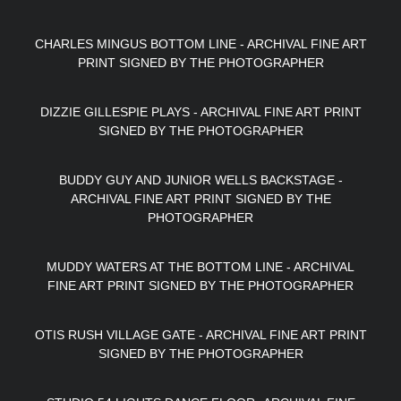
CHARLES MINGUS BOTTOM LINE - ARCHIVAL FINE ART
PRINT SIGNED BY THE PHOTOGRAPHER
DIZZIE GILLESPIE PLAYS - ARCHIVAL FINE ART PRINT
SIGNED BY THE PHOTOGRAPHER
BUDDY GUY AND JUNIOR WELLS BACKSTAGE -
ARCHIVAL FINE ART PRINT SIGNED BY THE
PHOTOGRAPHER
MUDDY WATERS AT THE BOTTOM LINE - ARCHIVAL
FINE ART PRINT SIGNED BY THE PHOTOGRAPHER
OTIS RUSH VILLAGE GATE - ARCHIVAL FINE ART PRINT
SIGNED BY THE PHOTOGRAPHER