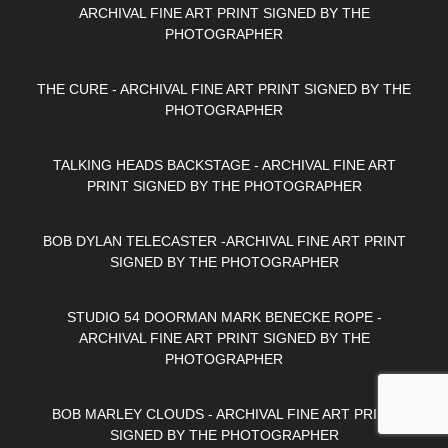
ARCHIVAL FINE ART PRINT SIGNED BY THE
PHOTOGRAPHER
THE CURE - ARCHIVAL FINE ART PRINT SIGNED BY THE
PHOTOGRAPHER
TALKING HEADS BACKSTAGE - ARCHIVAL FINE ART
PRINT SIGNED BY THE PHOTOGRAPHER
BOB DYLAN TELECASTER -ARCHIVAL FINE ART PRINT
SIGNED BY THE PHOTOGRAPHER
STUDIO 54 DOORMAN MARK BENECKE ROPE -
ARCHIVAL FINE ART PRINT SIGNED BY THE
PHOTOGRAPHER
BOB MARLEY CLOUDS - ARCHIVAL FINE ART PRINT
SIGNED BY THE PHOTOGRAPHER