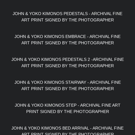
JOHN & YOKO KIMONOS PEDESTALS - ARCHIVAL FINE
ART PRINT SIGNED BY THE PHOTOGRAPHER
JOHN & YOKO KIMONOS EMBRACE - ARCHIVAL FINE
ART PRINT SIGNED BY THE PHOTOGRAPHER
JOHN & YOKO KIMONOS PEDESTALS 2 -ARCHIVAL FINE
ART PRINT SIGNED BY THE PHOTOGRAPHER
JOHN & YOKO KIMONOS STAIRWAY - ARCHIVAL FINE
ART PRINT SIGNED BY THE PHOTOGRAPHER
JOHN & YOKO KIMONOS STEP - ARCHIVAL FINE ART
PRINT SIGNED BY THE PHOTOGRAPHER
JOHN & YOKO KIMONOS BED ARRIVAL - ARCHIVAL FINE
ART PRINT SIGNED BY THE PHOTOGRAPHER