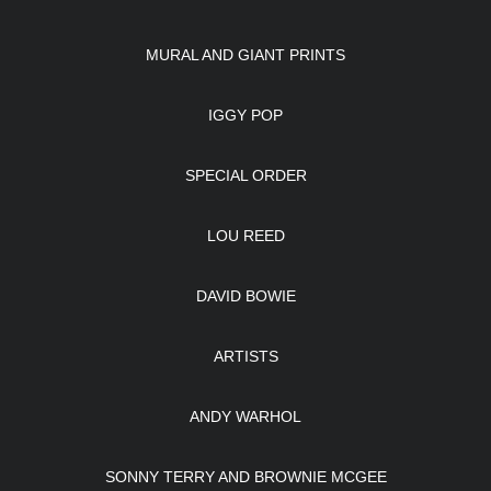
MURAL AND GIANT PRINTS
IGGY POP
SPECIAL ORDER
LOU REED
DAVID BOWIE
ARTISTS
ANDY WARHOL
SONNY TERRY AND BROWNIE MCGEE