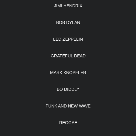
JIMI HENDRIX
BOB DYLAN
LED ZEPPELIN
GRATEFUL DEAD
MARK KNOPFLER
BO DIDDLY
PUNK AND NEW WAVE
REGGAE