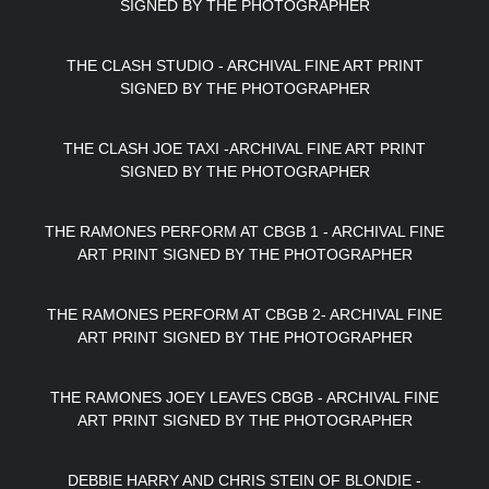
SIGNED BY THE PHOTOGRAPHER
THE CLASH STUDIO - ARCHIVAL FINE ART PRINT
SIGNED BY THE PHOTOGRAPHER
THE CLASH JOE TAXI -ARCHIVAL FINE ART PRINT
SIGNED BY THE PHOTOGRAPHER
THE RAMONES PERFORM AT CBGB 1 - ARCHIVAL FINE
ART PRINT SIGNED BY THE PHOTOGRAPHER
THE RAMONES PERFORM AT CBGB 2- ARCHIVAL FINE
ART PRINT SIGNED BY THE PHOTOGRAPHER
THE RAMONES JOEY LEAVES CBGB - ARCHIVAL FINE
ART PRINT SIGNED BY THE PHOTOGRAPHER
DEBBIE HARRY AND CHRIS STEIN OF BLONDIE -