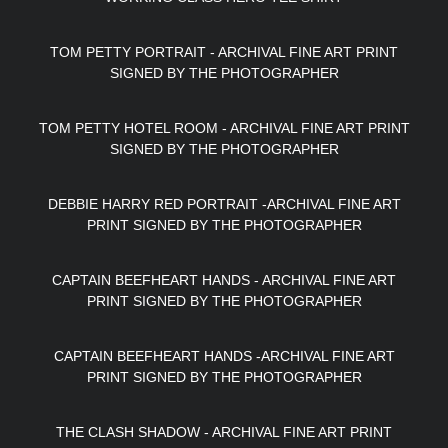
TOM PETTY PORTRAIT - ARCHIVAL FINE ART PRINT
SIGNED BY THE PHOTOGRAPHER
TOM PETTY HOTEL ROOM - ARCHIVAL FINE ART PRINT
SIGNED BY THE PHOTOGRAPHER
DEBBIE HARRY RED PORTRAIT -ARCHIVAL FINE ART
PRINT SIGNED BY THE PHOTOGRAPHER
CAPTAIN BEEFHEART HANDS - ARCHIVAL FINE ART
PRINT SIGNED BY THE PHOTOGRAPHER
CAPTAIN BEEFHEART HANDS -ARCHIVAL FINE ART
PRINT SIGNED BY THE PHOTOGRAPHER
THE CLASH SHADOW - ARCHIVAL FINE ART PRINT