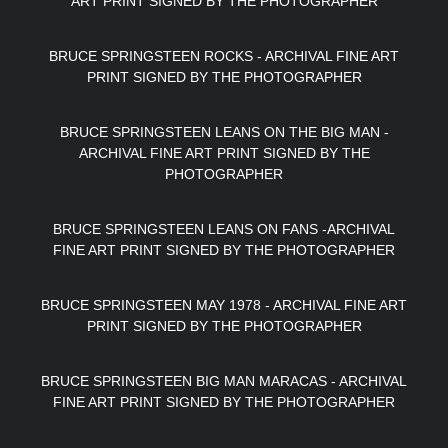
ART PRINT SIGNED BY THE PHOTOGRAPHER
BRUCE SPRINGSTEEN ROCKS - ARCHIVAL FINE ART
PRINT SIGNED BY THE PHOTOGRAPHER
BRUCE SPRINGSTEEN LEANS ON THE BIG MAN -
ARCHIVAL FINE ART PRINT SIGNED BY THE
PHOTOGRAPHER
BRUCE SPRINGSTEEN LEANS ON FANS -ARCHIVAL
FINE ART PRINT SIGNED BY THE PHOTOGRAPHER
BRUCE SPRINGSTEEN MAY 1978 - ARCHIVAL FINE ART
PRINT SIGNED BY THE PHOTOGRAPHER
BRUCE SPRINGSTEEN BIG MAN MARACAS - ARCHIVAL
FINE ART PRINT SIGNED BY THE PHOTOGRAPHER