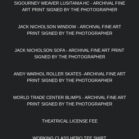
SIGOURNEY WEAVER LUSITANIA HC - ARCHIVAL FINE
ART PRINT SIGNED BY THE PHOTOGRAPHER
JACK NICHOLSON WINDOW - ARCHIVAL FINE ART
PRINT SIGNED BY THE PHOTOGRAPHER
JACK NICHOLSON SOFA - ARCHIVAL FINE ART PRINT
SIGNED BY THE PHOTOGRAPHER
ANDY WARHOL ROLLER SKATES -ARCHIVAL FINE ART
PRINT SIGNED BY THE PHOTOGRAPHER
WORLD TRADE CENTER BLIMPS - ARCHIVAL FINE ART
PRINT SIGNED BY THE PHOTOGRAPHER
THEATRICAL LICENSE FEE
WORKING CLASS HERO TEE SHIRT