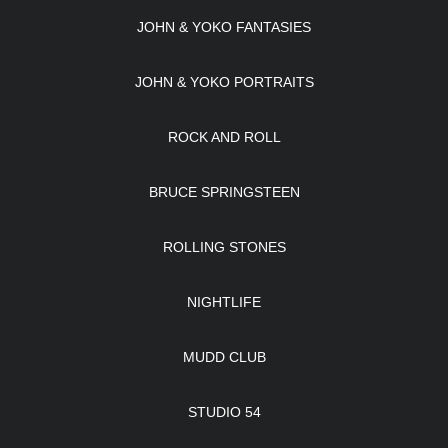
JOHN & YOKO FANTASIES
JOHN & YOKO PORTRAITS
ROCK AND ROLL
BRUCE SPRINGSTEEN
ROLLING STONES
NIGHTLIFE
MUDD CLUB
STUDIO 54