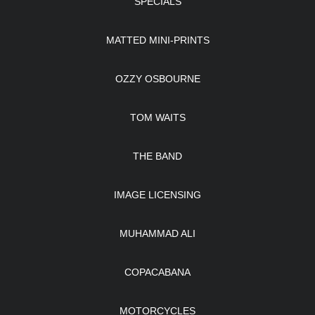
SPECIALS
MATTED MINI-PRINTS
OZZY OSBOURNE
TOM WAITS
THE BAND
IMAGE LICENSING
MUHAMMAD ALI
COPACABANA
MOTORCYCLES