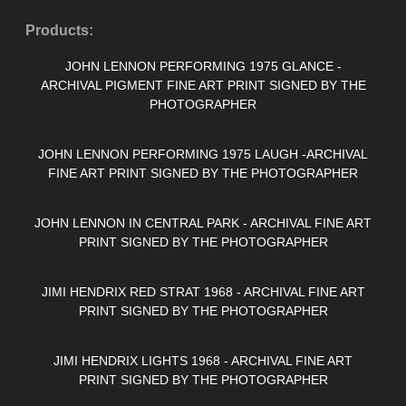
Products:
JOHN LENNON PERFORMING 1975 GLANCE -
ARCHIVAL PIGMENT FINE ART PRINT SIGNED BY THE
PHOTOGRAPHER
JOHN LENNON PERFORMING 1975 LAUGH -ARCHIVAL
FINE ART PRINT SIGNED BY THE PHOTOGRAPHER
JOHN LENNON IN CENTRAL PARK - ARCHIVAL FINE ART
PRINT SIGNED BY THE PHOTOGRAPHER
JIMI HENDRIX RED STRAT 1968 - ARCHIVAL FINE ART
PRINT SIGNED BY THE PHOTOGRAPHER
JIMI HENDRIX LIGHTS 1968 - ARCHIVAL FINE ART
PRINT SIGNED BY THE PHOTOGRAPHER