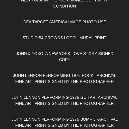
NEW YORK IN THE 70S - SIGNED COPY MINT
CONDITION
DEA TARGET AMERICA IMAGE PHOTO USE
STUDIO 54 CROWDS LOGO - MURAL PRINT
JOHN & YOKO: A NEW YORK LOVE STORY SIGNED
COPY
JOHN LENNON PERFORMING 1975 ROCK - ARCHIVAL
FINE ART PRINT SIGNED BY THE PHOTOGRAPHER
JOHN LENNON PERFORMING 1975 GUITAR -ARCHIVAL
FINE ART PRINT SIGNED BY THE PHOTOGRAPHER
JOHN LENNON PERFORMING 1975 BOMF 3 -ARCHIVAL
FINE ART PRINT SIGNED BY THE PHOTOGRAPHER