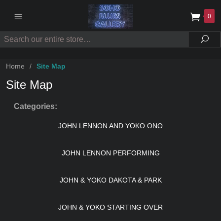
0
Search
Sea
Home
/
Site Map
Site Map
Categories:
JOHN LENNON AND YOKO ONO
JOHN LENNON PERFORMING
JOHN & YOKO DAKOTA & PARK
JOHN & YOKO STARTING OVER