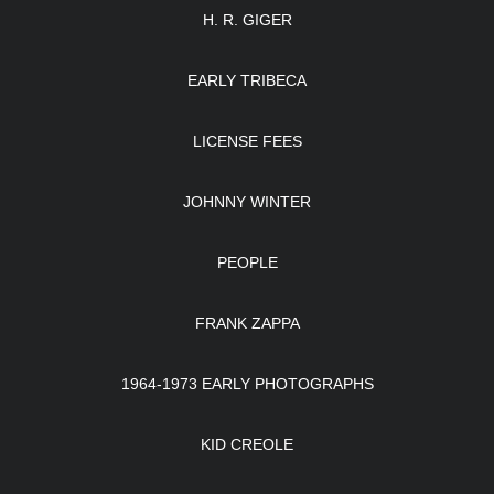
H. R. GIGER
EARLY TRIBECA
LICENSE FEES
JOHNNY WINTER
PEOPLE
FRANK ZAPPA
1964-1973 EARLY PHOTOGRAPHS
KID CREOLE