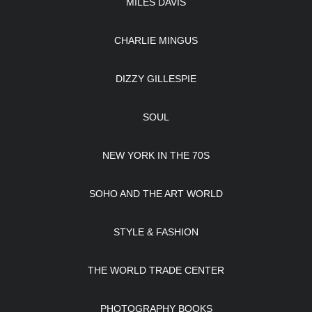
MILES DAVIS
CHARLIE MINGUS
DIZZY GILLESPIE
SOUL
NEW YORK IN THE 70S
SOHO AND THE ART WORLD
STYLE & FASHION
THE WORLD TRADE CENTER
PHOTOGRAPHY BOOKS