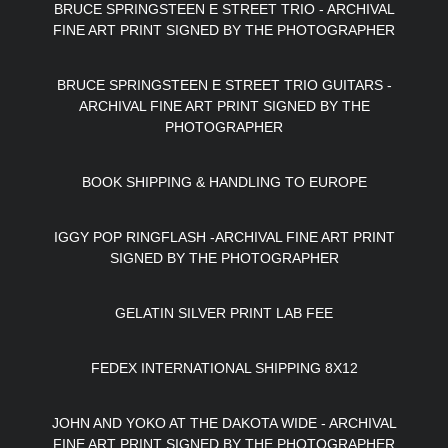
BRUCE SPRINGSTEEN E STREET TRIO - ARCHIVAL
FINE ART PRINT SIGNED BY THE PHOTOGRAPHER
BRUCE SPRINGSTEEN E STREET TRIO GUITARS -
ARCHIVAL FINE ART PRINT SIGNED BY THE
PHOTOGRAPHER
BOOK SHIPPING & HANDLING TO EUROPE
IGGY POP RINGFLASH -ARCHIVAL FINE ART PRINT
SIGNED BY THE PHOTOGRAPHER
GELATIN SILVER PRINT LAB FEE
FEDEX INTERNATIONAL SHIPPING 8X12
JOHN AND YOKO AT THE DAKOTA WIDE - ARCHIVAL
FINE ART PRINT SIGNED BY THE PHOTOGRAPHER