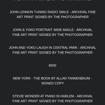
JOHN LENNON TUNING RADIO SMILE - ARCHIVAL FINE
ART PRINT SIGNED BY THE PHOTOGRAPHER
JOHN & YOKO PORTRAIT WIDE ANGLE - ARCHIVAL
FINE ART PRINT SIGNED BY THE PHOTOGRAPHER
JOHN AND YOKO LAUGH IN CENTRAL PARK - ARCHIVAL
FINE ART PRINT SIGNED BY THE PHOTOGRAPHER
8500
NEW YORK - THE BOOK BY ALLAN TANNENBAUM -
SIGNED COPY
STEVIE WONDER AT PIANO IN HARLEM - ARCHIVAL
FINE ART PRINT SIGNED BY THE PHOTOGRAPHER