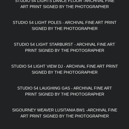
STUDIO 54 LIGHTS DANCE FLOOR -ARCHIVAL FINE
ART PRINT SIGNED BY THE PHOTOGRAPHER
STUDIO 54 LIGHT POLES - ARCHIVAL FINE ART PRINT
SIGNED BY THE PHOTOGRAPHER
STUDIO 54 LIGHT STARBURST - ARCHIVAL FINE ART
PRINT SIGNED BY THE PHOTOGRAPHER
STUDIO 54 LIGHT VIEW DJ - ARCHIVAL FINE ART PRINT
SIGNED BY THE PHOTOGRAPHER
STUDIO 54 LAUGHING GAS - ARCHIVAL FINE ART
PRINT SIGNED BY THE PHOTOGRAPHER
SIGOURNEY WEAVER LUSITANIA BW1 -ARCHIVAL FINE
ART PRINT SIGNED BY THE PHOTOGRAPHER