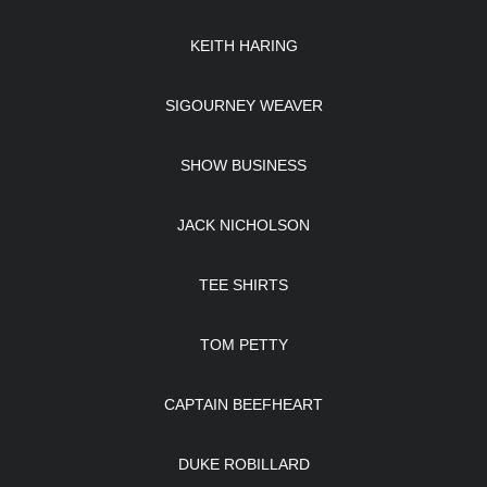
KEITH HARING
SIGOURNEY WEAVER
SHOW BUSINESS
JACK NICHOLSON
TEE SHIRTS
TOM PETTY
CAPTAIN BEEFHEART
DUKE ROBILLARD