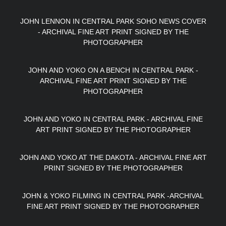
JOHN LENNON IN CENTRAL PARK SOHO NEWS COVER
- ARCHIVAL FINE ART PRINT SIGNED BY THE
PHOTOGRAPHER
JOHN AND YOKO ON A BENCH IN CENTRAL PARK -
ARCHIVAL FINE ART PRINT SIGNED BY THE
PHOTOGRAPHER
JOHN AND YOKO IN CENTRAL PARK - ARCHIVAL FINE
ART PRINT SIGNED BY THE PHOTOGRAPHER
JOHN AND YOKO AT THE DAKOTA - ARCHIVAL FINE ART
PRINT SIGNED BY THE PHOTOGRAPHER
JOHN & YOKO FILMING IN CENTRAL PARK -ARCHIVAL
FINE ART PRINT SIGNED BY THE PHOTOGRAPHER