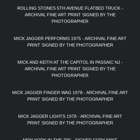
ROLLING STONES 5TH AVENUE FLATBED TRUCK -
ARCHIVAL FINE ART PRINT SIGNED BY THE
PHOTOGRAPHER
MICK JAGGER PERFORMS 1975 - ARCHIVAL FINE ART
PRINT SIGNED BY THE PHOTOGRAPHER
MICK AND KEITH AT THE CAPITOL IN PASSAIC NJ -
ARCHIVAL FINE ART PRINT SIGNED BY THE
PHOTOGRAPHER
MICK JAGGER FINGER WAG 1978 - ARCHIVAL FINE ART
PRINT SIGNED BY THE PHOTOGRAPHER
MICK JAGGER LIGHTS 1978 - ARCHIVAL FINE ART
PRINT SIGNED BY THE PHOTOGRAPHER