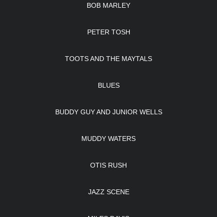
BOB MARLEY
PETER TOSH
TOOTS AND THE MAYTALS
BLUES
BUDDY GUY AND JUNIOR WELLS
MUDDY WATERS
OTIS RUSH
JAZZ SCENE