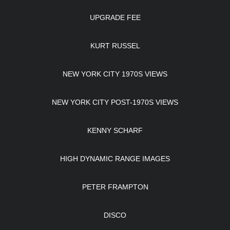
UPGRADE FEE
KURT RUSSEL
NEW YORK CITY 1970S VIEWS
NEW YORK CITY POST-1970S VIEWS
KENNY SCHARF
HIGH DYNAMIC RANGE IMAGES
PETER FRAMPTON
DISCO