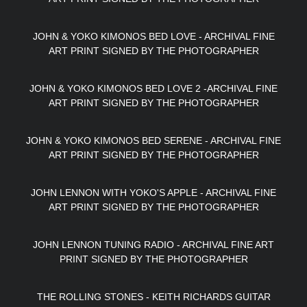
JOHN & YOKO KIMONOS BED LOVE - ARCHIVAL FINE
ART PRINT SIGNED BY THE PHOTOGRAPHER
JOHN & YOKO KIMONOS BED LOVE 2 -ARCHIVAL FINE
ART PRINT SIGNED BY THE PHOTOGRAPHER
JOHN & YOKO KIMONOS BED SERENE - ARCHIVAL FINE
ART PRINT SIGNED BY THE PHOTOGRAPHER
JOHN LENNON WITH YOKO'S APPLE - ARCHIVAL FINE
ART PRINT SIGNED BY THE PHOTOGRAPHER
JOHN LENNON TUNING RADIO - ARCHIVAL FINE ART
PRINT SIGNED BY THE PHOTOGRAPHER
THE ROLLING STONES - KEITH RICHARDS GUITAR