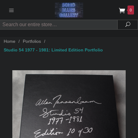
0
Search
Sea
Home
/
Portfolios
/
Studio 54 1977 - 1981: Limited Edition Portfolio