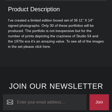
Product Description
I've created a limited edition boxed set of 36 11" X 14"
signed photographs. Only 30 of these portfolios will be
produced. The portfolio is not inexpensive but for the
number of prints depicting the craziness of Studio 54 and
the 1970s era it's an amazing value. To see all of the images
in the set please click
here
.
JOIN OUR NEWSLETTER
Join