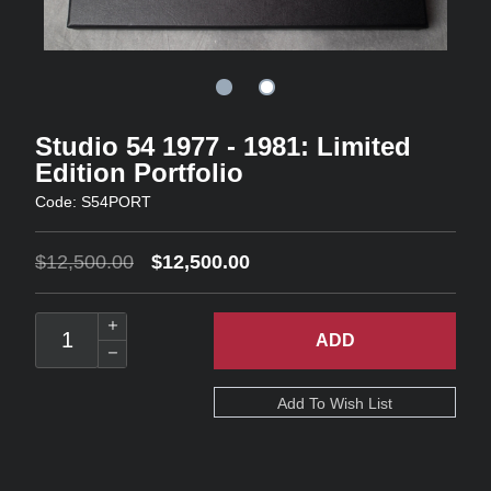
Studio 54 1977 - 1981: Limited
Edition Portfolio
Code: S54PORT
$12,500.00
$12,500.00
ADD