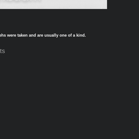
phs were taken and are usually one of a kind.
ts