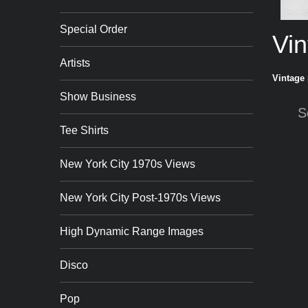
Special Order
Vin
Artists
Vintage 
Show Business
S
Tee Shirts
New York City 1970s Views
New York City Post-1970s Views
High Dynamic Range Images
Disco
Pop