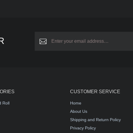
R
ORIES
CUSTOMER SERVICE
 Roll
Home
About Us
Shipping and Return Policy
Privacy Policy