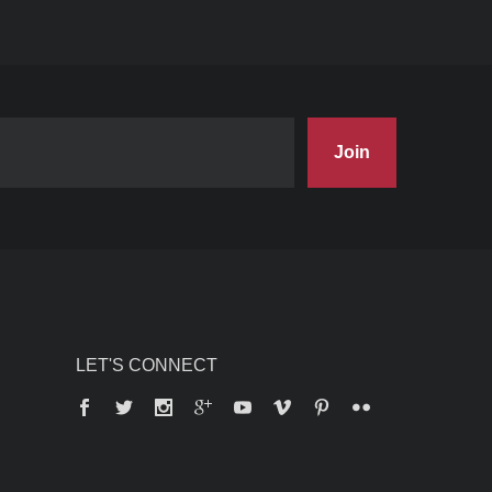
Join
LET'S CONNECT
Facebook
Twitter
Instagram
Google+
YouTube
Vimeo
Pinterest
Flickr