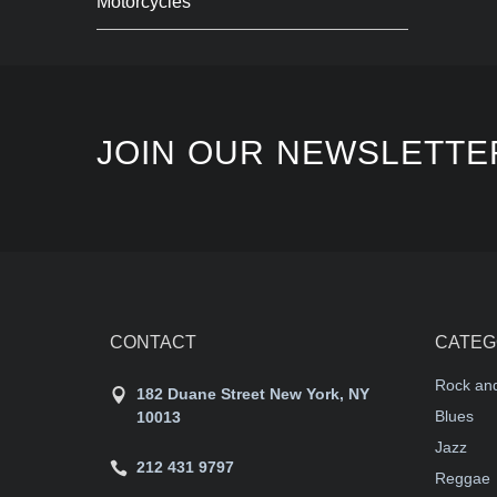
Motorcycles
JOIN OUR NEWSLETTE
CONTACT
CATEG
Rock and
182 Duane Street New York, NY
Blues
10013
Jazz
212 431 9797
Reggae