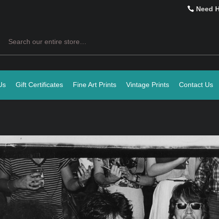
Need 
Search
Us
Gift Certificates
Fine Art Prints
Vintage Prints
Contact Us