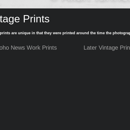
tage Prints
prints are unique in that they were printed around the time the photogra
oho News Work Prints
Later Vintage Prin