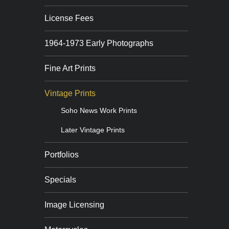
License Fees
1964-1973 Early Photographs
Fine Art Prints
Vintage Prints
Soho News Work Prints
Later Vintage Prints
Portfolios
Specials
Image Licensing