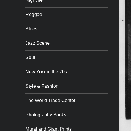
Nightlife
Reggae
Blues
Jazz Scene
Soul
New York in the 70s
Style & Fashion
The World Trade Center
Photography Books
Mural and Giant Prints