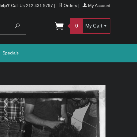
Help?
Call Us 212 431 9797
|
Orders
|
My Account
Search
0
My Cart
Specials