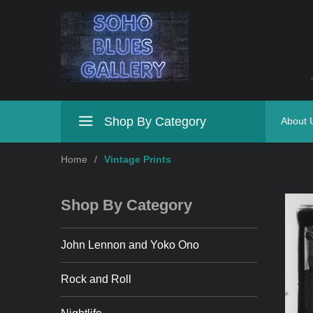
Shop By Category
About 
Home
/
Vintage Prints
Shop By Category
John Lennon and Yoko Ono
Rock and Roll