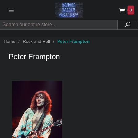
0
Search
Sea
Home
/
Rock and Roll
/
Peter Frampton
Peter Frampton