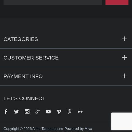
CATEGORIES
CUSTOMER SERVICE
PAYMENT INFO
LET'S CONNECT
Facebook
Twitter
Instagram
Google+
YouTube
Vimeo
Pinterest
Flickr
Copyright © 2026 Allan Tannenbaum.
Powered by Miva