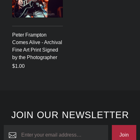
Peter Frampton
Comes Alive - Archival
Fine Art Print Signed
by the Photographer
$1.00
JOIN OUR NEWSLETTER
Join