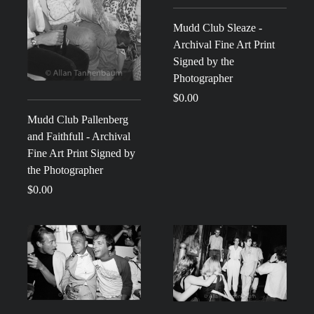
Mudd Club Sleaze -
Archival Fine Art Print
Signed by the
Photographer
$0.00
Mudd Club Pallenberg
and Faithfull - Archival
Fine Art Print Signed by
the Photographer
$0.00