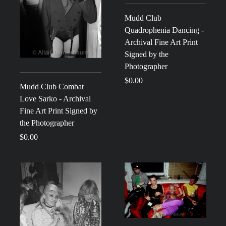
Mudd Club
Quadrophenia Dancing -
Archival Fine Art Print
Signed by the
Photographer
$0.00
Mudd Club Combat
Love Sarko - Archival
Fine Art Print Signed by
the Photographer
$0.00