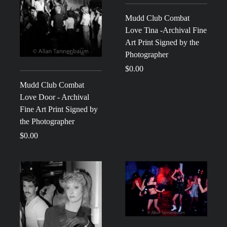
Mudd Club Combat
Love Tina -Archival Fine
Art Print Signed by the
Photographer
$0.00
Mudd Club Combat
Love Door - Archival
Fine Art Print Signed by
the Photographer
$0.00