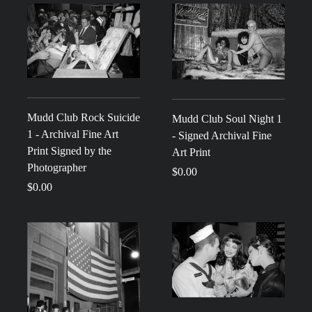
Mudd Club Rock Suicide
Mudd Club Soul Night 1
1 - Archival Fine Art
- Signed Archival Fine
Print Signed by the
Art Print
Photographer
$0.00
$0.00