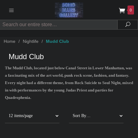
0
Search
Sea
Home
/
Nightlife
/
Mudd Club
Mudd Club
The Mudd Club, located just below Canal Street in Lower Manhattan, was
a fascinating mix of the art world, punk rock scene, fashion, and fantasy.
Every night had a different theme, from Rock Suicide to Soul Night, mixed
in with performances by the young Judas Priest and parties for
Quadrophenia.