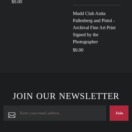
$0.00
Mudd Club Anita
Pallenberg and Pistol -
Archival Fine Art Print
Signed by the
Photographer
$0.00
JOIN OUR NEWSLETTER
Join