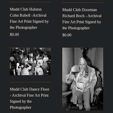
Mudd Club Halston
Mudd Club Doorman
Cohn Rubell -Archival
Richard Boch - Archival
Fine Art Print Signed by
Fine Art Print Signed by
the Photographer
the Photographer
$0.00
$0.00
Mudd Club Dance Floor
- Archival Fine Art Print
Signed by the
Photographer