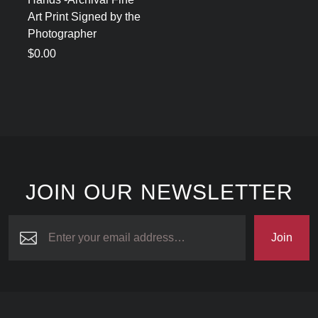
Art Print Signed by the
Photographer
$0.00
JOIN OUR NEWSLETTER
Join