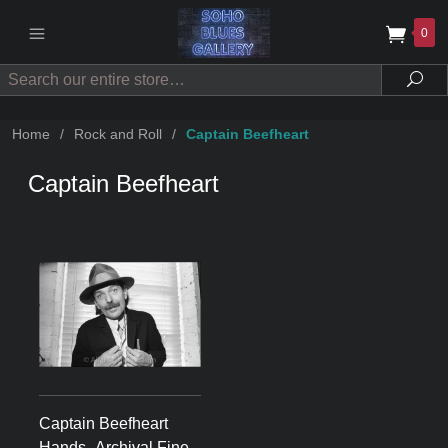
0
Search
Sea
Home
/
Rock and Roll
/
Captain Beefheart
Captain Beefheart
Captain Beefheart
Hands -Archival Fine