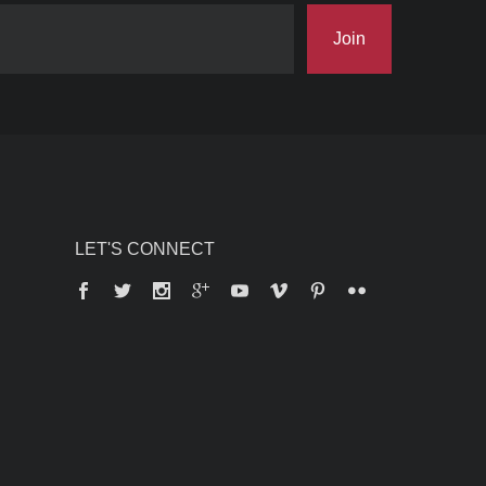
Join
LET'S CONNECT
Facebook
Twitter
Instagram
Google+
YouTube
Vimeo
Pinterest
Flickr