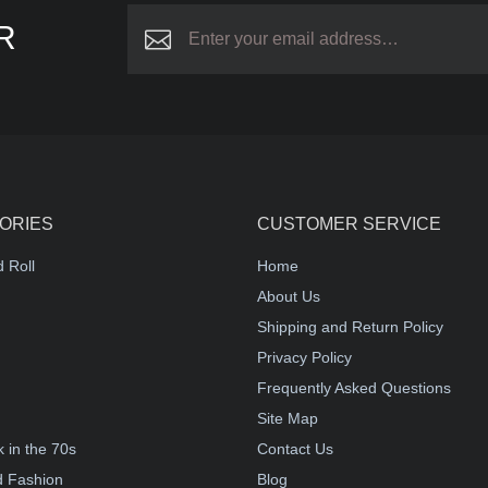
R
ORIES
CUSTOMER SERVICE
 Roll
Home
About Us
Shipping and Return Policy
Privacy Policy
Frequently Asked Questions
Site Map
 in the 70s
Contact Us
d Fashion
Blog