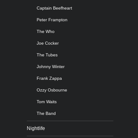
Captain Beefheart
Peter Frampton
The Who
Joe Cocker
The Tubes
Johnny Winter
Frank Zappa
Ozzy Osbourne
Tom Waits
The Band
Nightlife