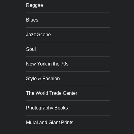
Reggae
Blues
Jazz Scene
Soul
New York in the 70s
Style & Fashion
The World Trade Center
Photography Books
Mural and Giant Prints