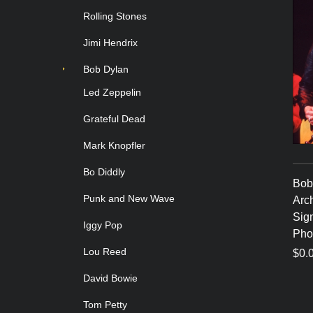
Rolling Stones
Jimi Hendrix
Bob Dylan
Led Zeppelin
Grateful Dead
Mark Knopfler
Bo Diddly
Bob 
Punk and New Wave
Arch
Sig
Iggy Pop
Pho
Lou Reed
$0.
David Bowie
Tom Petty