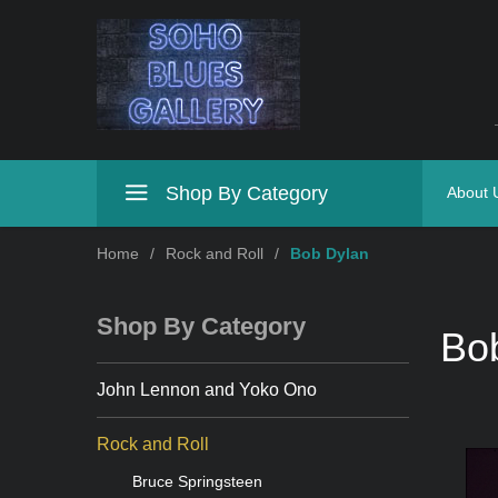
Shop By Category
About 
Home
/
Rock and Roll
/
Bob Dylan
Shop By Category
Bo
John Lennon and Yoko Ono
Rock and Roll
Bruce Springsteen