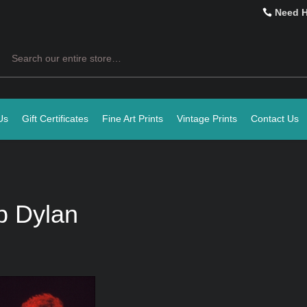
Need 
Search
Us
Gift Certificates
Fine Art Prints
Vintage Prints
Contact Us
b Dylan