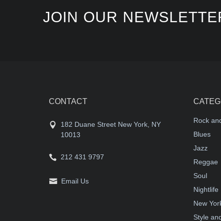
JOIN OUR NEWSLETTE
CONTACT
CATEG
Rock and
182 Duane Street New York, NY
Blues
10013
Jazz
212 431 9797
Reggae
Soul
Email Us
Nightlife
New York
Style an