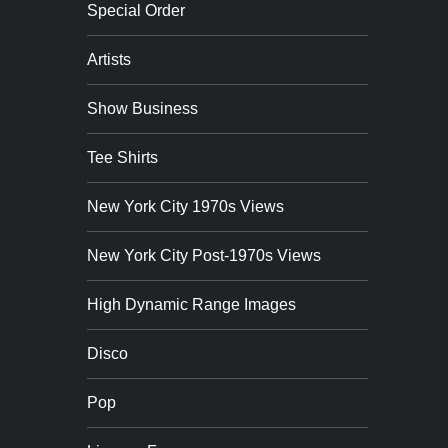
Special Order
Artists
Show Business
Tee Shirts
New York City 1970s Views
New York City Post-1970s Views
High Dynamic Range Images
Disco
Pop