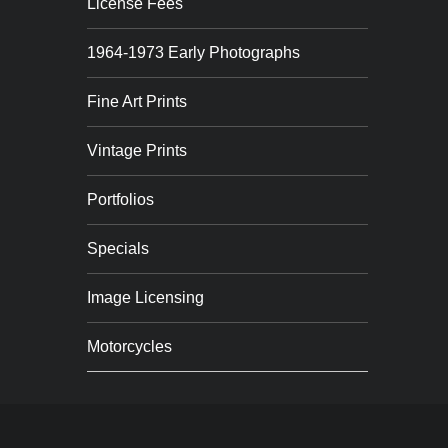
License Fees
1964-1973 Early Photographs
Fine Art Prints
Vintage Prints
Portfolios
Specials
Image Licensing
Motorcycles