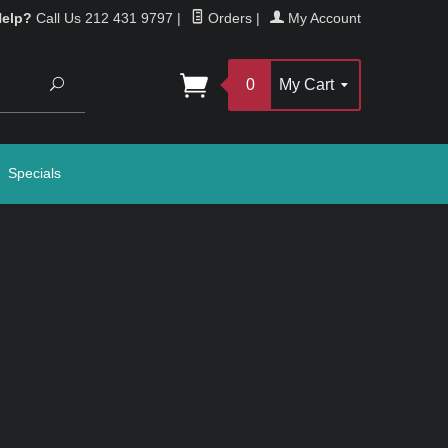
Help?
Call Us 212 431 9797
|
Orders
|
My Account
Search
0
My Cart
Specials