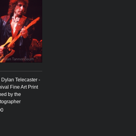
Dylan Telecaster -
ival Fine Art Print
ned by the
tographer
00